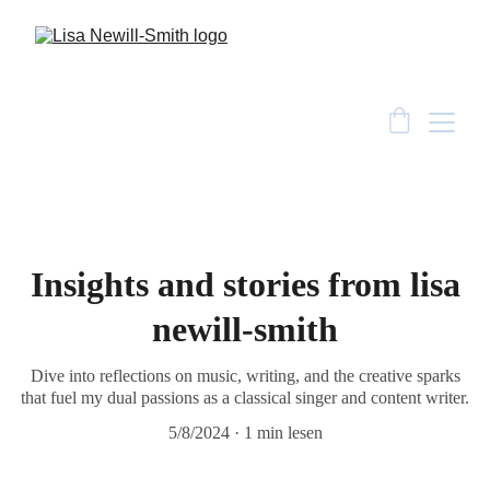
Insights and stories from lisa
newill-smith
Dive into reflections on music, writing, and the creative sparks
that fuel my dual passions as a classical singer and content writer.
5/8/2024
1 min lesen