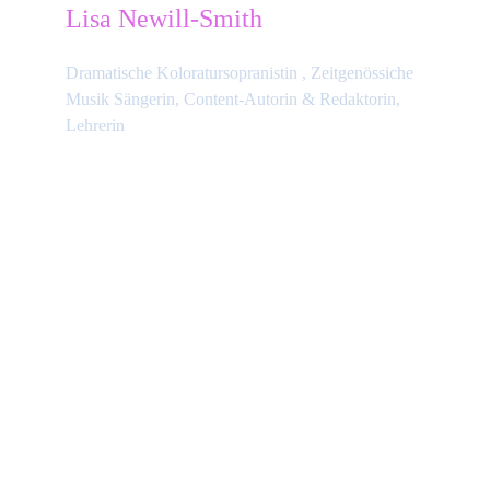
Lisa Newill-Smith
Dramatische Koloratursopranistin , Zeitgenössiche 
Musik Sängerin, Content-Autorin & Redaktorin, 
Lehrerin