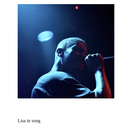
Lisa in song