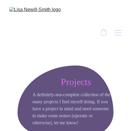
Projects
A definitely-not-complete collection of the 
many projects I find myself doing. If you 
have a project in mind and need someone 
to make some noises (operatic or 
otherwise), let me know!