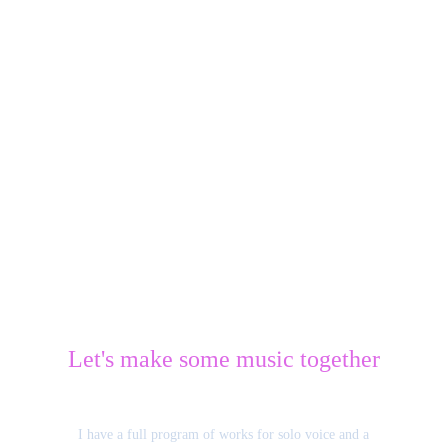
Let's make some music together
I have a full program of works for solo voice and a