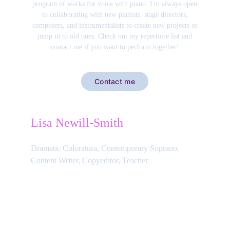
program of works for voice with piano. I'm always open
to collaborating with new pianists, stage directors,
composers, and instrumentalists to create new projects or
jump in to old ones. Check out my repertoire list and
contact me if you want to perform together!
Contact me
Lisa Newill-Smith
Dramatic Coloratura, Contemporary Soprano, 
Content Writer, Copyeditor, Teacher