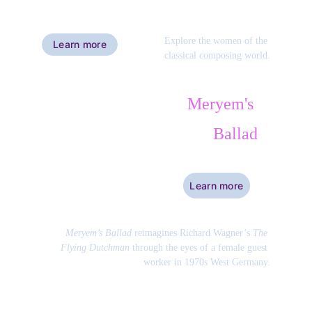
Explore the women of the 
Learn more
classical composing world.
Meryem's 
Ballad
Learn more
Meryem’s Ballad
 reimagines Richard Wagner’s 
The 
Flying Dutchman
 through the eyes of a female guest 
worker in 1970s West Germany.