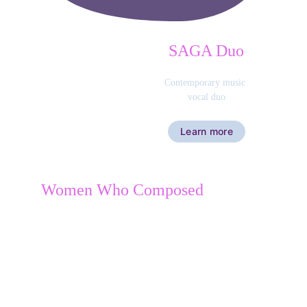
SAGA Duo
Contemporary music 
vocal duo
Learn more
Women Who Composed