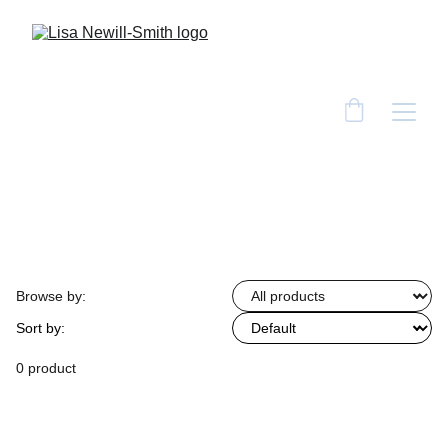
Browse by:
Sort by:
0 product