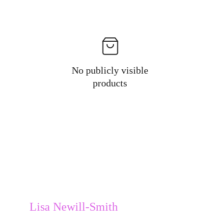
No publicly visible
products
Lisa Newill-Smith