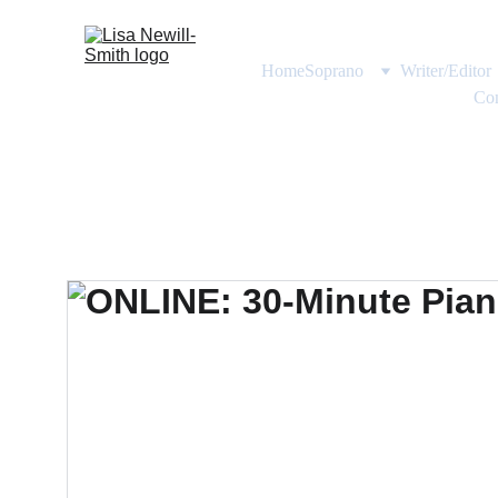
Home
Soprano
Writer/Editor
Con