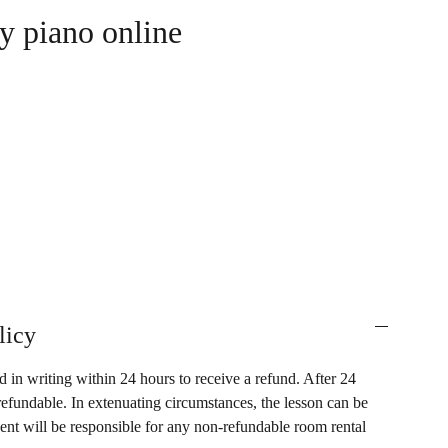
y piano online
licy
 in writing within 24 hours to receive a refund. After 24
refundable. In extenuating circumstances, the lesson can be
dent will be responsible for any non-refundable room rental