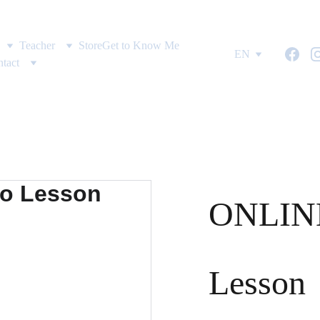
Teacher
Store
Get to Know Me
EN
tact
ONLINE
Lesson