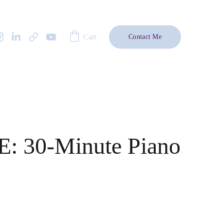
Cart
Contact Me
: 30-Minute Piano