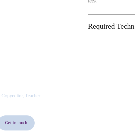
fees.
Required Techn
 Copyeditor, Teacher
Get in touch