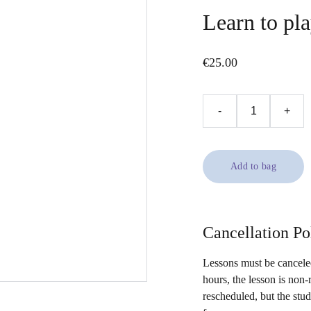
Learn to pla
€25.00
-
+
Add to bag
Cancellation Po
Lessons must be canceled
hours, the lesson is non-
rescheduled, but the stu