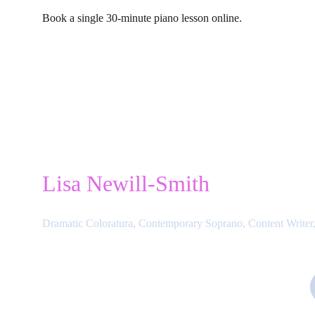
Book a single 30-minute piano lesson online.
Lisa Newill-Smith
Dramatic Coloratura, Contemporary Soprano, Content Writer,