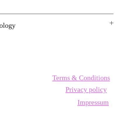
ology
Terms & Conditions
Privacy policy
Impressum