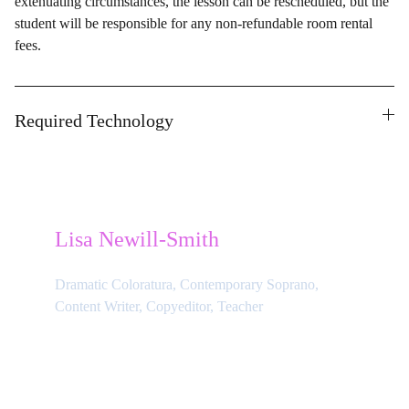
extenuating circumstances, the lesson can be rescheduled, but the
student will be responsible for any non-refundable room rental
fees.
Required Technology
Lisa Newill-Smith
Dramatic Coloratura, Contemporary Soprano, 
Content Writer, Copyeditor, Teacher