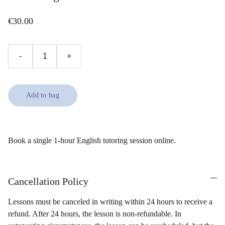
€30.00
-
+
Add to bag
Book a single 1-hour English tutoring session online.
Cancellation Policy
Lessons must be canceled in writing within 24 hours to receive a
refund. After 24 hours, the lesson is non-refundable. In