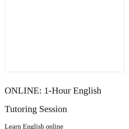
ONLINE: 1-Hour English
Tutoring Session
Learn English online