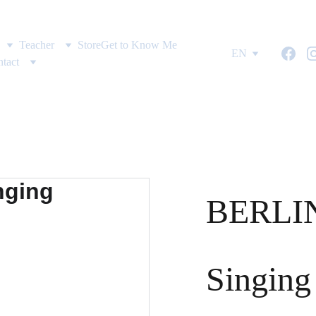
Teacher
Store
Get to Know Me
EN
tact
BERLIN
Singing