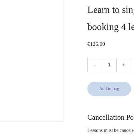
Learn to si
booking 4 l
€126.00
-
+
Add to bag
Cancellation Po
Lessons must be canceled