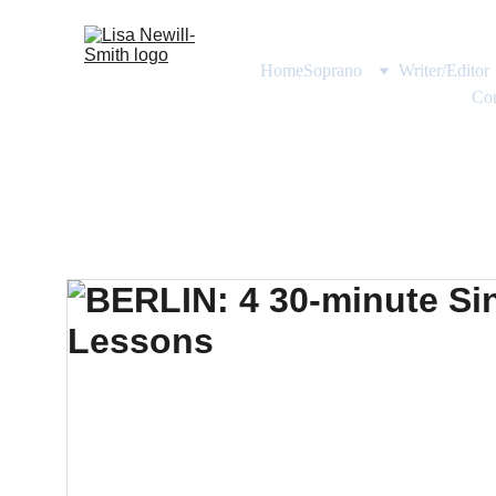
Home
Soprano
Writer/Editor
Con