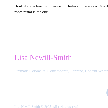
Book 4 voice lessons in person in Berlin and receive a 10% d
room rental in the city.
Lisa Newill-Smith
Dramatic Coloratura, Contemporary Soprano, Content Writer,
Lisa Newill-Smith © 2025. All rights reserved.