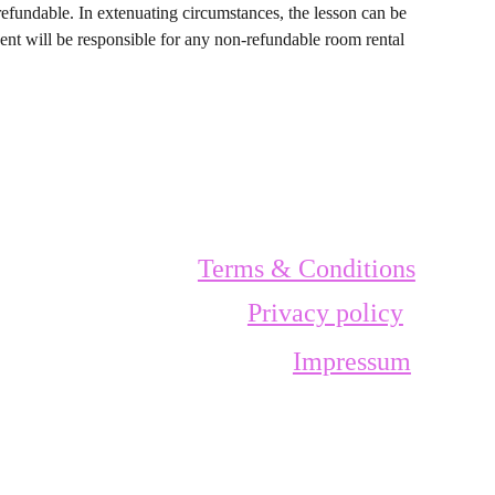
refundable. In extenuating circumstances, the lesson can be
dent will be responsible for any non-refundable room rental
Terms & Conditions
Privacy policy
Impressum