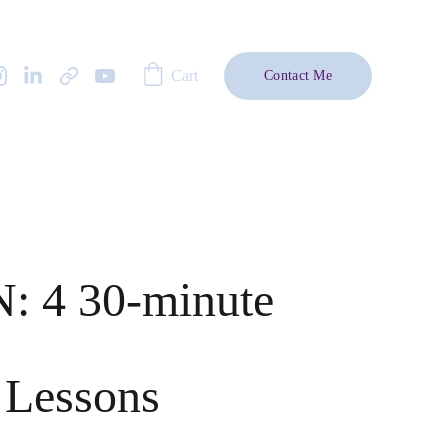
Cart
Contact Me
: 4 30-minute
 Lessons