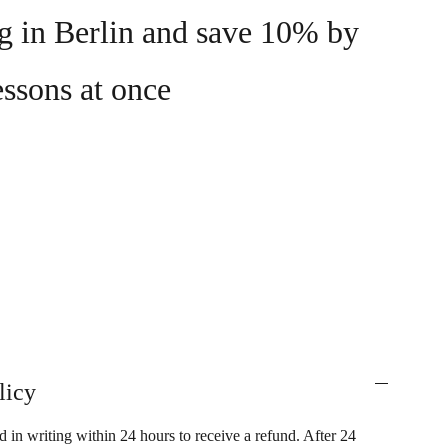
ng in Berlin and save 10% by
essons at once
licy
 in writing within 24 hours to receive a refund. After 24