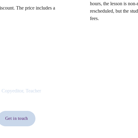
hours, the lesson is non-
iscount. The price includes a
rescheduled, but the stu
fees.
 Copyeditor, Teacher
Get in touch