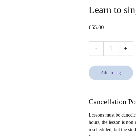
Learn to sin
€55.00
-
+
Add to bag
Cancellation Po
Lessons must be canceled
hours, the lesson is non-
rescheduled, but the stu