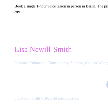
Book a single 1-hour voice lesson in person in Berlin. The pri
city.
Lisa Newill-Smith
Dramatic Coloratura, Contemporary Soprano, Content Writer,
Lisa Newill-Smith © 2025. All rights reserved.