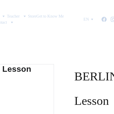
Teacher
Store
Get to Know Me
EN
tact
BERLIN
Lesson