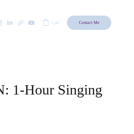
Cart
Contact Me
: 1-Hour Singing