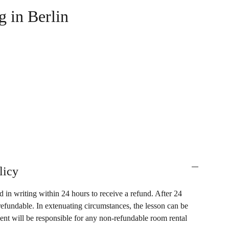
g in Berlin
licy
 in writing within 24 hours to receive a refund. After 24
refundable. In extenuating circumstances, the lesson can be
dent will be responsible for any non-refundable room rental