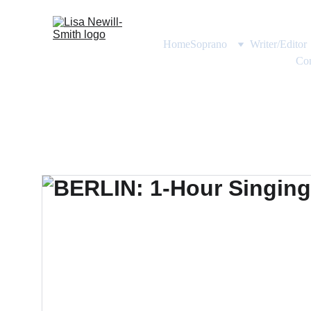
Home
Soprano
Writer/Editor
Con