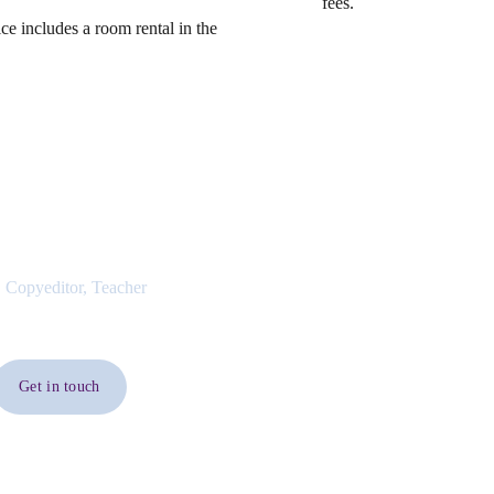
fees.
ce includes a room rental in the
 Copyeditor, Teacher
Get in touch