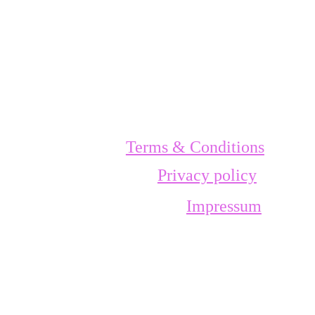
Terms & Conditions
Privacy policy
Impressum